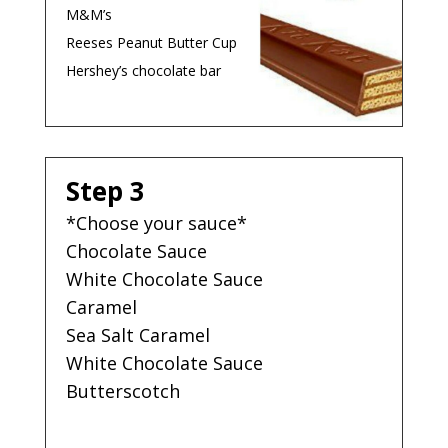
M&M’s
Reeses Peanut Butter Cup
Hershey’s chocolate bar
Step 3
*Choose your sauce*
Chocolate Sauce
White Chocolate Sauce
Caramel
Sea Salt Caramel
White Chocolate Sauce
Butterscotch