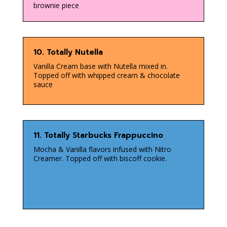
brownie piece
10. Totally Nutella
Vanilla Cream base with Nutella mixed in.
Topped off with whipped cream & chocolate
sauce
11. Totally Starbucks Frappuccino
Mocha & Vanilla flavors infused with Nitro
Creamer. Topped off with biscoff cookie.