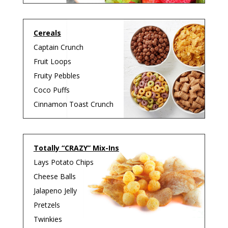
Cereals
Captain Crunch
Fruit Loops
Fruity Pebbles
Coco Puffs
Cinnamon Toast
Crunch
Totally “CRAZY” Mix-Ins
Lays Potato Chips
Cheese Balls
Jalapeno Jelly
Pretzels
Twinkies