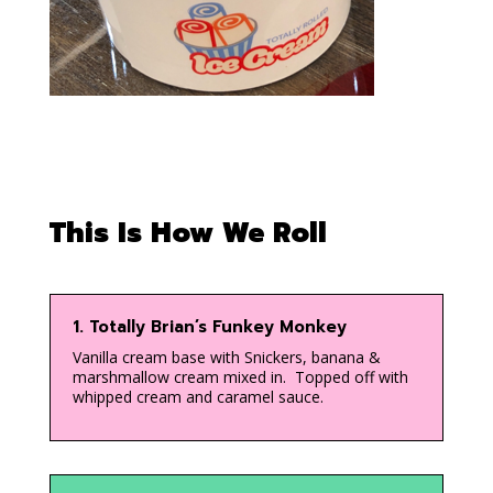
This Is How We Roll
1. Totally Brian’s Funkey Monkey
Vanilla cream base with Snickers, banana &
marshmallow cream mixed in. Topped off with
whipped cream and caramel sauce.