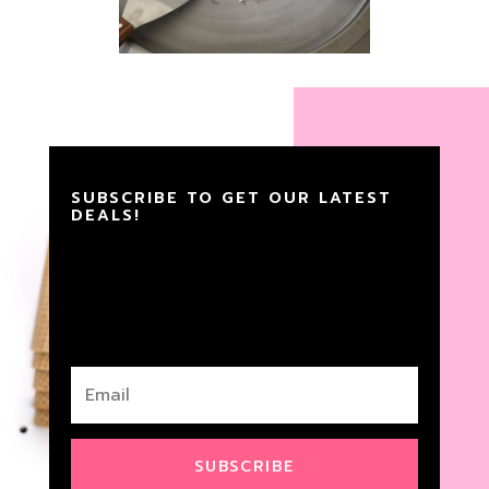
SUBSCRIBE TO GET OUR LATEST
DEALS!
SUBSCRIBE